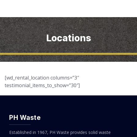
Locations
[wd_rental_location columns=”3″
testimonial_items_to_show=”30″]
PH Waste
Established in 1967, PH Waste provides solid waste