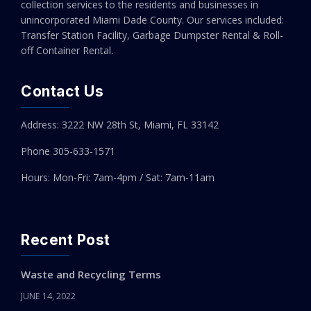
collection services to the residents and businesses in
unincorporated Miami Dade County. Our services included:
Transfer Station Facility, Garbage Dumpster Rental & Roll-
off Container Rental.
Contact Us
Address: 3222 NW 28th St, Miami, FL 33142
Phone 305-
633-1571
Hours: Mon-Fri: 7am-4pm / Sat: 7am-11am
Recent Post
Waste and Recycling Terms
JUNE 14, 2022