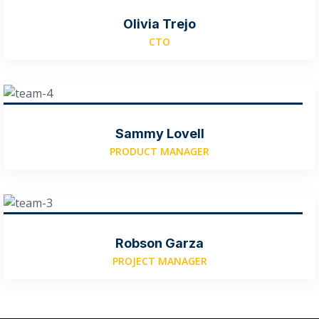
Olivia Trejo
CTO
Sammy Lovell
PRODUCT MANAGER
Robson Garza
PROJECT MANAGER