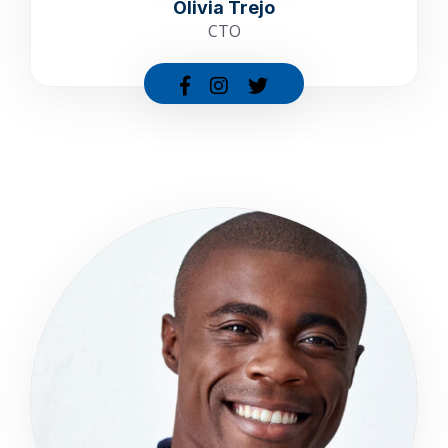
Olivia Trejo
CTO