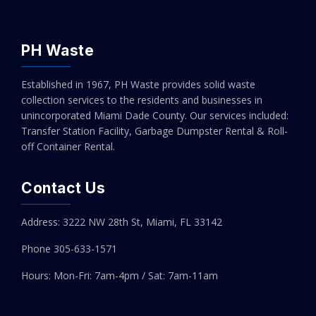
PH Waste
Established in 1967, PH Waste provides solid waste
collection services to the residents and businesses in
unincorporated Miami Dade County. Our services included:
Transfer Station Facility, Garbage Dumpster Rental & Roll-
off Container Rental.
Contact Us
Address: 3222 NW 28th St, Miami, FL 33142
Phone 305-
633-1571
Hours: Mon-Fri: 7am-4pm / Sat: 7am-11am