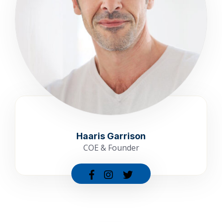
Haaris Garrison
COE & Founder