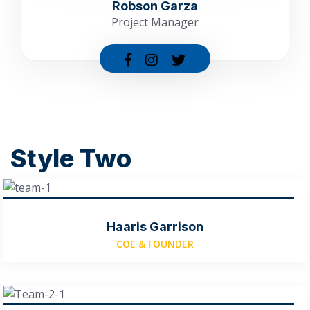
Robson Garza
Project Manager
Style Two
Haaris Garrison
COE & FOUNDER