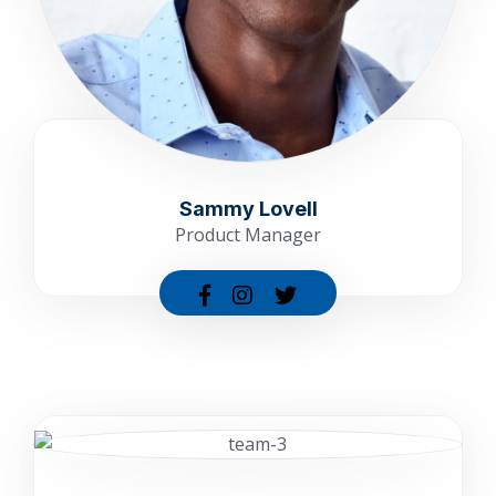
Sammy Lovell
Product Manager