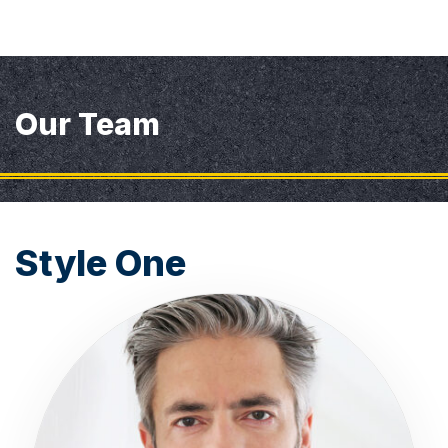
Our Team
Style One