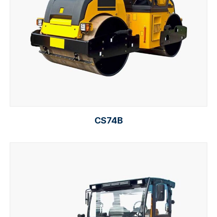
CS74B
Read more