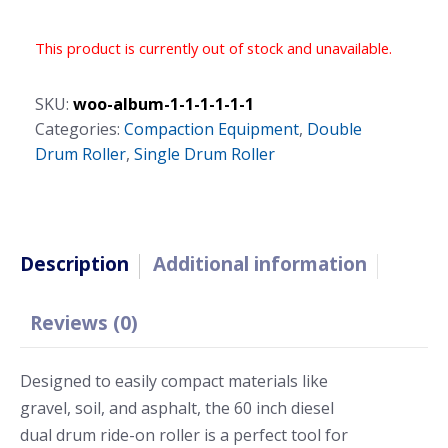
This product is currently out of stock and unavailable.
SKU:
woo-album-1-1-1-1-1-1
Categories:
Compaction Equipment
,
Double
Drum Roller
,
Single Drum Roller
Description
Additional information
Reviews (0)
Designed to easily compact materials like
gravel, soil, and asphalt, the 60 inch diesel
dual drum ride-on roller is a perfect tool for