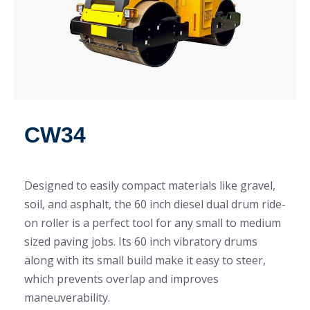
CW34
Designed to easily compact materials like gravel,
soil, and asphalt, the 60 inch diesel dual drum ride-
on roller is a perfect tool for any small to medium
sized paving jobs. Its 60 inch vibratory drums
along with its small build make it easy to steer,
which prevents overlap and improves
maneuverability.