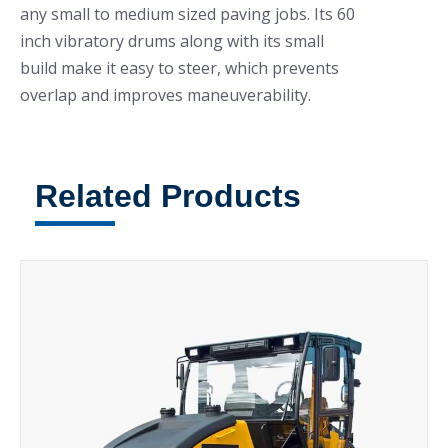
any small to medium sized paving jobs. Its 60
inch vibratory drums along with its small
build make it easy to steer, which prevents
overlap and improves maneuverability.
Related Products