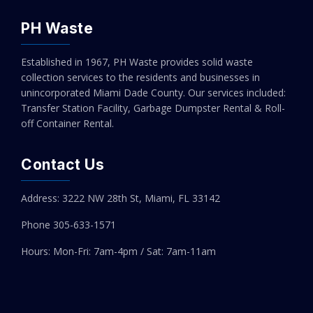
Add to cart
PH Waste
Established in 1967, PH Waste provides solid waste
collection services to the residents and businesses in
unincorporated Miami Dade County. Our services included:
Transfer Station Facility, Garbage Dumpster Rental & Roll-
off Container Rental.
Contact Us
Address: 3222 NW 28th St, Miami, FL 33142
Phone 305-
633-1571
Hours: Mon-Fri: 7am-4pm / Sat: 7am-11am