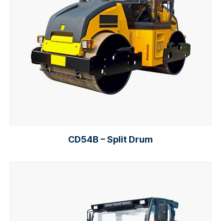
CD54B – Split Drum
Add to cart