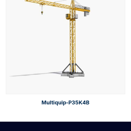
Multiquip-P35K4B