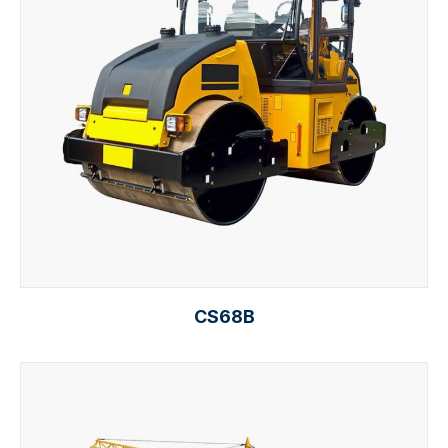
CS68B
Select options