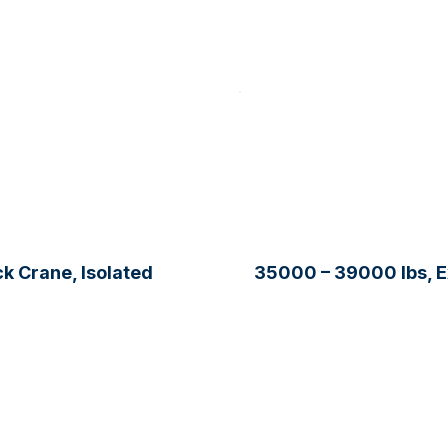
k Crane, Isolated
35000 – 39000 lbs, 