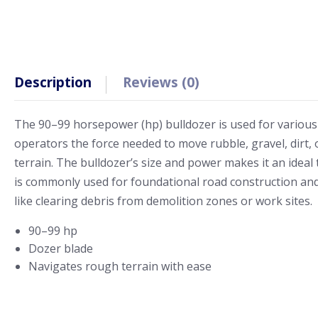
Description
Reviews (0)
The 90–99 horsepower (hp) bulldozer is used for various
operators the force needed to move rubble, gravel, dirt, 
terrain. The bulldozer’s size and power makes it an ideal to
is commonly used for foundational road construction and la
like clearing debris from demolition zones or work sites.
90–99 hp
Dozer blade
Navigates rough terrain with ease