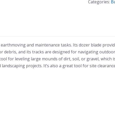
Categories:
B
Bulldozer
quantity
 earthmoving and maintenance tasks. Its dozer blade provi
or debris, and its tracks are designed for navigating outdoo
ol for leveling large mounds of dirt, soil, or gravel, which i
ndscaping projects. It’s also a great tool for site clearance