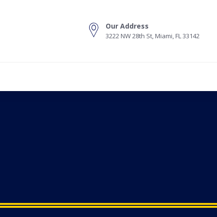
Our Address
3222 NW 28th St, Miami, FL 33142
s