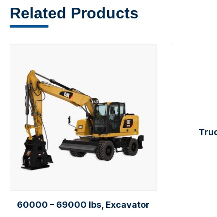
Related Products
Truc
60000 – 69000 lbs, Excavator