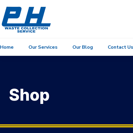
Home
Our Services
Our Blog
Contact U
Shop