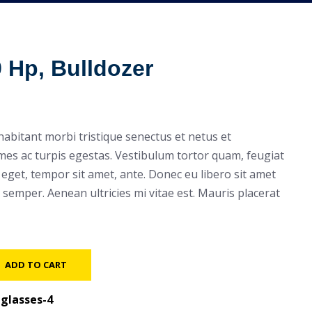
9 Hp, Bulldozer
habitant morbi tristique senectus et netus et
es ac turpis egestas. Vestibulum tortor quam, feugiat
es eget, tempor sit amet, ante. Donec eu libero sit amet
semper. Aenean ultricies mi vitae est. Mauris placerat
ADD TO CART
glasses-4