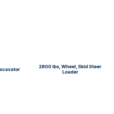
2800 lbs, Wheel, Skid Steer
Excavator
Loader