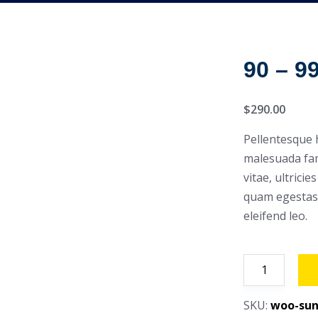
90 – 9
$
290.00
Pellentesque 
malesuada fam
vitae, ultrici
quam egestas 
eleifend leo.
90
-
99
SKU:
woo-sun
Hp,