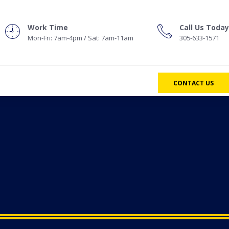
Work Time
Call Us Today
Mon-Fri: 7am-4pm / Sat: 7am-11am
305-633-1571
CONTACT US