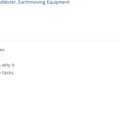
ulldozer
,
Earthmoving Equipment
des
r
s why it
 tasks,