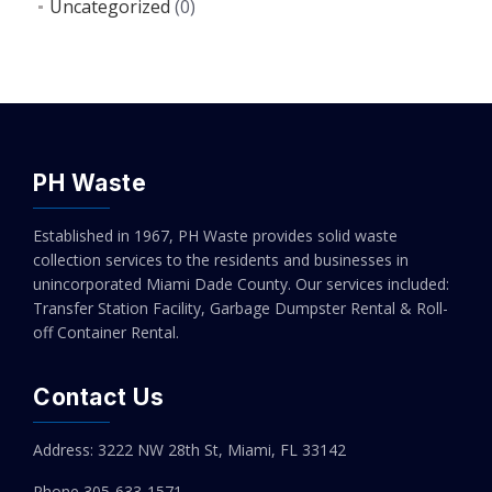
Uncategorized
(0)
PH Waste
Established in 1967, PH Waste provides solid waste
collection services to the residents and businesses in
unincorporated Miami Dade County. Our services included:
Transfer Station Facility, Garbage Dumpster Rental & Roll-
off Container Rental.
Contact Us
Address: 3222 NW 28th St, Miami, FL 33142
Phone 305-
633-1571