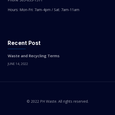
Hours: Mon-Fri: 7am-4pm / Sat: 7am-11am
Recent Post
Waste and Recycling Terms
JUNE 14, 2022
© 2022 PH Waste. All rights reserved.