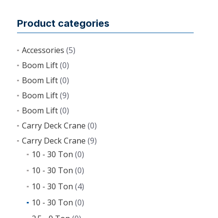
Product categories
Accessories
(5)
Boom Lift
(0)
Boom Lift
(0)
Boom Lift
(9)
Boom Lift
(0)
Carry Deck Crane
(0)
Carry Deck Crane
(9)
10 - 30 Ton
(0)
10 - 30 Ton
(0)
10 - 30 Ton
(4)
10 - 30 Ton
(0)