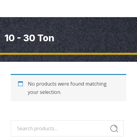
10 - 30 Ton
No products were found matching
your selection.
Search
Search
for: