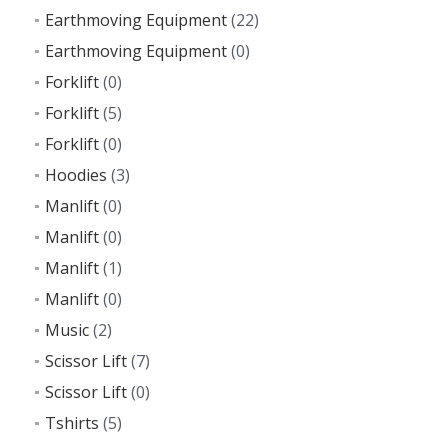
Earthmoving Equipment
(22)
Earthmoving Equipment
(0)
Forklift
(0)
Forklift
(5)
Forklift
(0)
Hoodies
(3)
Manlift
(0)
Manlift
(0)
Manlift
(1)
Manlift
(0)
Music
(2)
Scissor Lift
(7)
Scissor Lift
(0)
Tshirts
(5)