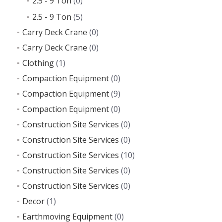
2.5 - 9 Ton
(0)
2.5 - 9 Ton
(5)
Carry Deck Crane
(0)
Carry Deck Crane
(0)
Clothing
(1)
Compaction Equipment
(0)
Compaction Equipment
(9)
Compaction Equipment
(0)
Construction Site Services
(0)
Construction Site Services
(0)
Construction Site Services
(10)
Construction Site Services
(0)
Construction Site Services
(0)
Decor
(1)
Earthmoving Equipment
(0)