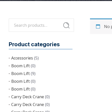
Search
Search
No p
for:
Product categories
Accessories
(5)
Boom Lift
(0)
Boom Lift
(9)
Boom Lift
(0)
Boom Lift
(0)
Carry Deck Crane
(0)
Carry Deck Crane
(0)