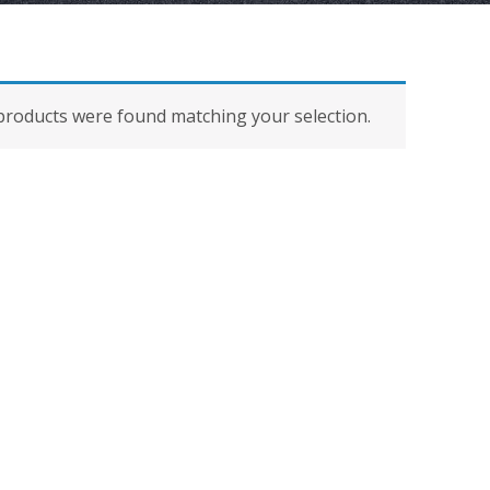
roducts were found matching your selection.