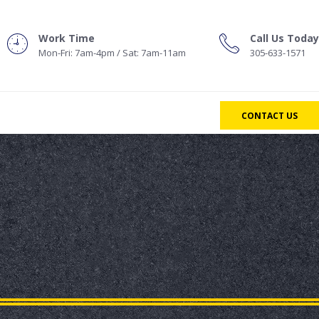
Work Time
Call Us Today
Mon-Fri: 7am-4pm / Sat: 7am-11am
305-633-1571
CONTACT US