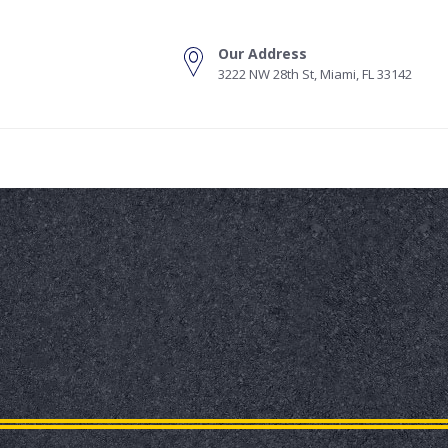
Our Address
3222 NW 28th St, Miami, FL 33142
s