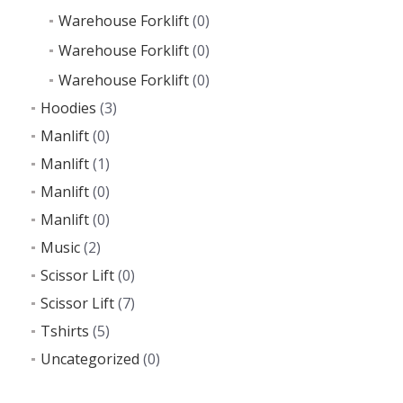
Warehouse Forklift
(0)
Warehouse Forklift
(0)
Warehouse Forklift
(0)
Hoodies
(3)
Manlift
(0)
Manlift
(1)
Manlift
(0)
Manlift
(0)
Music
(2)
Scissor Lift
(0)
Scissor Lift
(7)
Tshirts
(5)
Uncategorized
(0)