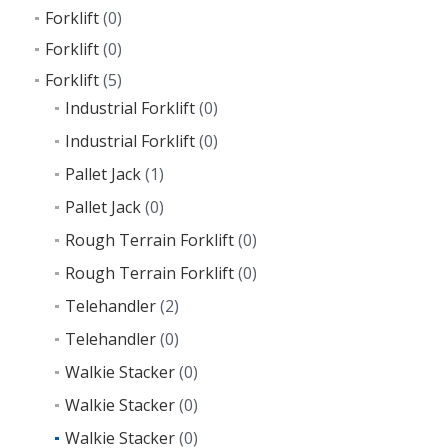
Forklift
(0)
Forklift
(0)
Forklift
(5)
Industrial Forklift
(0)
Industrial Forklift
(0)
Pallet Jack
(1)
Pallet Jack
(0)
Rough Terrain Forklift
(0)
Rough Terrain Forklift
(0)
Telehandler
(2)
Telehandler
(0)
Walkie Stacker
(0)
Walkie Stacker
(0)
Walkie Stacker
(0)