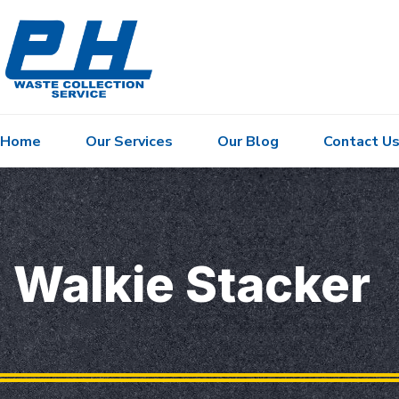
Home
Our Services
Our Blog
Contact U
Walkie Stacker