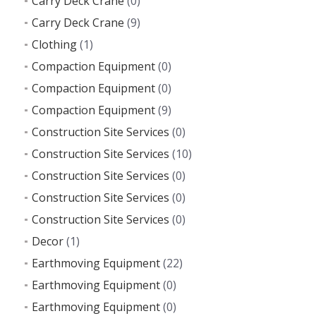
Carry Deck Crane
(0)
Carry Deck Crane
(9)
Clothing
(1)
Compaction Equipment
(0)
Compaction Equipment
(0)
Compaction Equipment
(9)
Construction Site Services
(0)
Construction Site Services
(10)
Construction Site Services
(0)
Construction Site Services
(0)
Construction Site Services
(0)
Decor
(1)
Earthmoving Equipment
(22)
Earthmoving Equipment
(0)
Earthmoving Equipment
(0)