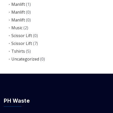
Manlift
(1)
Manlift
(0)
Manlift
(0)
Music
(2)
Scissor Lift
(0)
Scissor Lift
(7)
Tshirts
(5)
Uncategorized
(0)
PH Waste