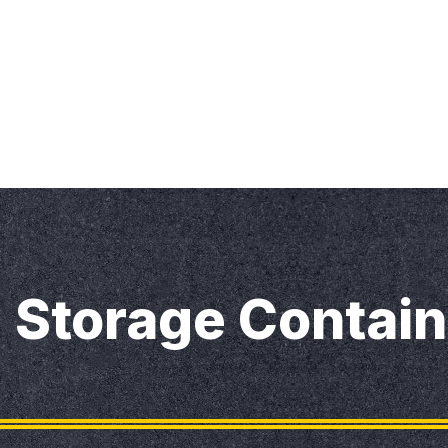
Home
Our Services
Our Blog
Contact U
Storage Contain