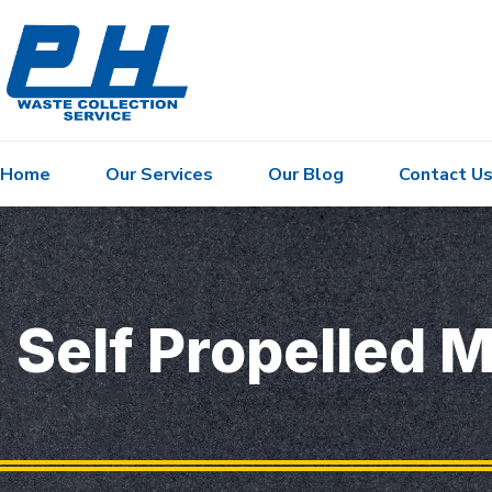
Home
Our Services
Our Blog
Contact U
Self Propelled M