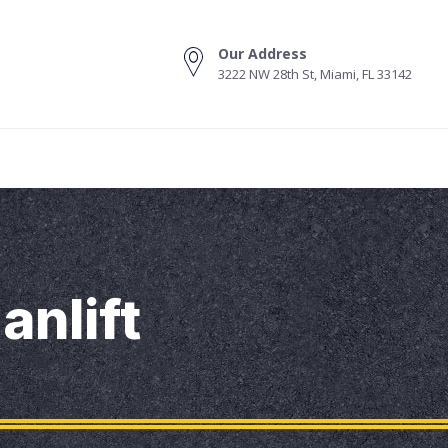
Our Address
3222 NW 28th St, Miami, FL 33142
s
anlift