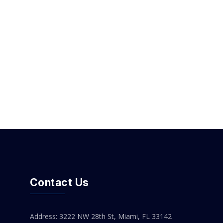
Contact Us
Address: 3222 NW 28th St, Miami, FL 33142