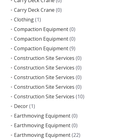
Carry Deck Crane
(0)
Carry Deck Crane
(0)
Clothing
(1)
Compaction Equipment
(0)
Compaction Equipment
(0)
Compaction Equipment
(9)
Construction Site Services
(0)
Construction Site Services
(0)
Construction Site Services
(0)
Construction Site Services
(0)
Construction Site Services
(10)
Decor
(1)
Earthmoving Equipment
(0)
Earthmoving Equipment
(0)
Earthmoving Equipment
(22)