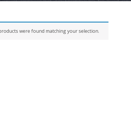
roducts were found matching your selection.