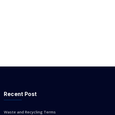
Recent Post
Waste and Recycling Terms