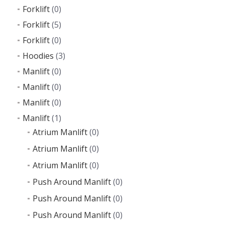
Forklift
(0)
Forklift
(5)
Forklift
(0)
Hoodies
(3)
Manlift
(0)
Manlift
(0)
Manlift
(0)
Manlift
(1)
Atrium Manlift
(0)
Atrium Manlift
(0)
Atrium Manlift
(0)
Push Around Manlift
(0)
Push Around Manlift
(0)
Push Around Manlift
(0)