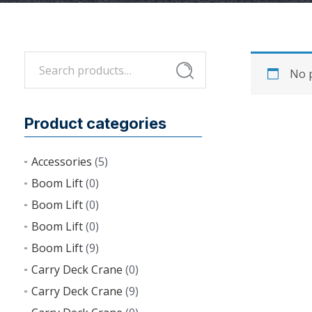
Search
Search
No p
for:
Product categories
Accessories
(5)
Boom Lift
(0)
Boom Lift
(0)
Boom Lift
(0)
Boom Lift
(9)
Carry Deck Crane
(0)
Carry Deck Crane
(9)