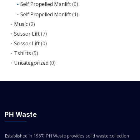
Self Propelled Manlift
(0)
Self Propelled Manlift
(1)
Music
(2)
Scissor Lift
(7)
Scissor Lift
(0)
Tshirts
(5)
Uncategorized
(0)
PH Waste
Established in 1967, PH Waste provides solid waste collection