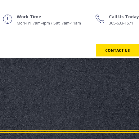
Work Time
Call Us Today
Mon-Fri: 7am-4pm / Sat: 7am-11am
305-633-1571
CONTACT US