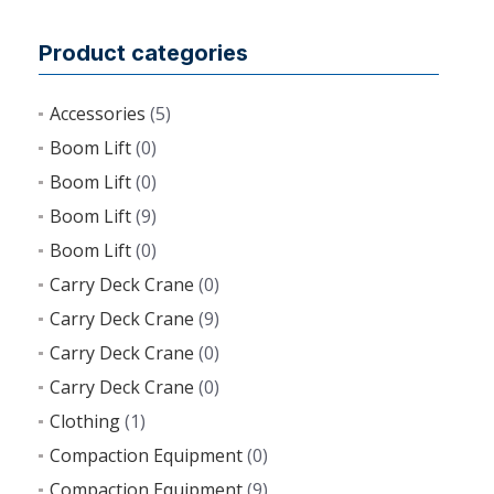
Product categories
Accessories
(5)
Boom Lift
(0)
Boom Lift
(0)
Boom Lift
(9)
Boom Lift
(0)
Carry Deck Crane
(0)
Carry Deck Crane
(9)
Carry Deck Crane
(0)
Carry Deck Crane
(0)
Clothing
(1)
Compaction Equipment
(0)
Compaction Equipment
(9)