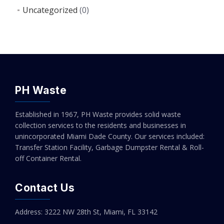
Uncategorized
(0)
PH Waste
Established in 1967, PH Waste provides solid waste
collection services to the residents and businesses in
unincorporated Miami Dade County. Our services included:
Transfer Station Facility, Garbage Dumpster Rental & Roll-
off Container Rental.
Contact Us
Address: 3222 NW 28th St, Miami, FL 33142