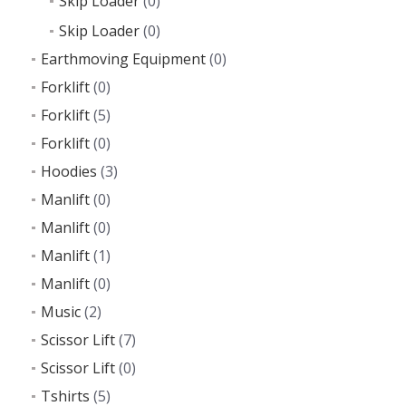
Skip Loader
(0)
Skip Loader
(0)
Earthmoving Equipment
(0)
Forklift
(0)
Forklift
(5)
Forklift
(0)
Hoodies
(3)
Manlift
(0)
Manlift
(0)
Manlift
(1)
Manlift
(0)
Music
(2)
Scissor Lift
(7)
Scissor Lift
(0)
Tshirts
(5)