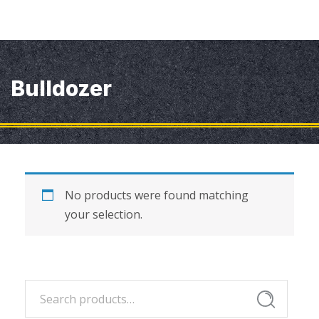
Bulldozer
No products were found matching
your selection.
Search
Search
for: