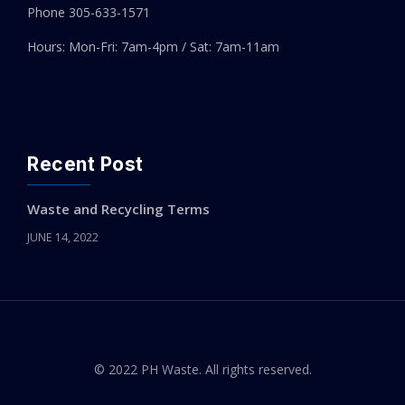
Phone 305-
633-1571
Hours: Mon-Fri: 7am-4pm / Sat: 7am-11am
Recent Post
Waste and Recycling Terms
JUNE 14, 2022
© 2022 PH Waste. All rights reserved.