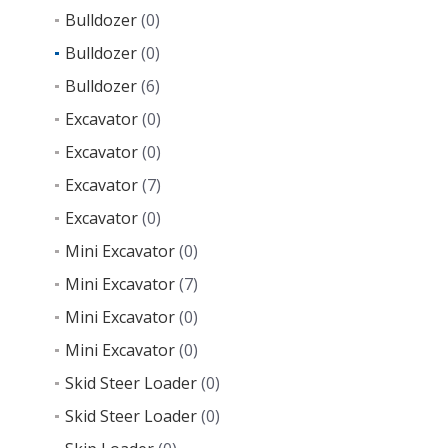
Bulldozer
(0)
Bulldozer
(0)
Bulldozer
(6)
Excavator
(0)
Excavator
(0)
Excavator
(7)
Excavator
(0)
Mini Excavator
(0)
Mini Excavator
(7)
Mini Excavator
(0)
Mini Excavator
(0)
Skid Steer Loader
(0)
Skid Steer Loader
(0)