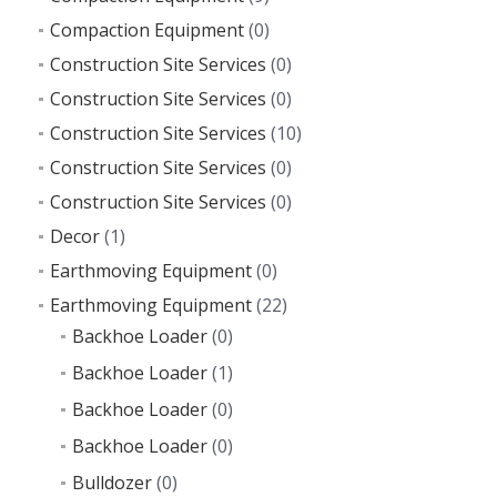
Compaction Equipment
(0)
Construction Site Services
(0)
Construction Site Services
(0)
Construction Site Services
(10)
Construction Site Services
(0)
Construction Site Services
(0)
Decor
(1)
Earthmoving Equipment
(0)
Earthmoving Equipment
(22)
Backhoe Loader
(0)
Backhoe Loader
(1)
Backhoe Loader
(0)
Backhoe Loader
(0)
Bulldozer
(0)