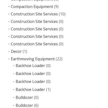
Compaction Equipment
(9)
Construction Site Services
(10)
Construction Site Services
(0)
Construction Site Services
(0)
Construction Site Services
(0)
Construction Site Services
(0)
Decor
(1)
Earthmoving Equipment
(22)
Backhoe Loader
(0)
Backhoe Loader
(0)
Backhoe Loader
(0)
Backhoe Loader
(1)
Bulldozer
(0)
Bulldozer
(6)