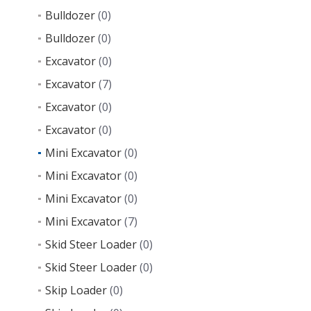
Bulldozer
(0)
Bulldozer
(0)
Excavator
(0)
Excavator
(7)
Excavator
(0)
Excavator
(0)
Mini Excavator
(0)
Mini Excavator
(0)
Mini Excavator
(0)
Mini Excavator
(7)
Skid Steer Loader
(0)
Skid Steer Loader
(0)
Skip Loader
(0)