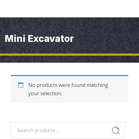
Mini Excavator
No products were found matching
your selection.
Search
Search
for: