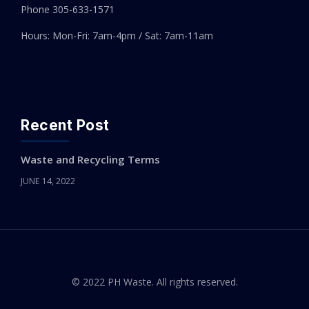
Phone 305-
633-1571
Hours: Mon-Fri: 7am-4pm / Sat: 7am-11am
Recent Post
Waste and Recycling Terms
JUNE 14, 2022
© 2022 PH Waste. All rights reserved.