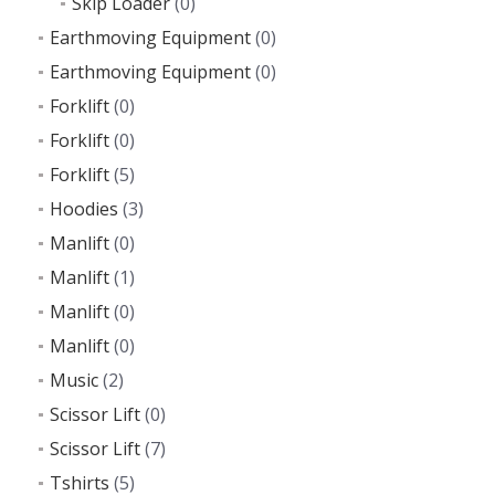
Skip Loader
(0)
Earthmoving Equipment
(0)
Earthmoving Equipment
(0)
Forklift
(0)
Forklift
(0)
Forklift
(5)
Hoodies
(3)
Manlift
(0)
Manlift
(1)
Manlift
(0)
Manlift
(0)
Music
(2)
Scissor Lift
(0)
Scissor Lift
(7)
Tshirts
(5)