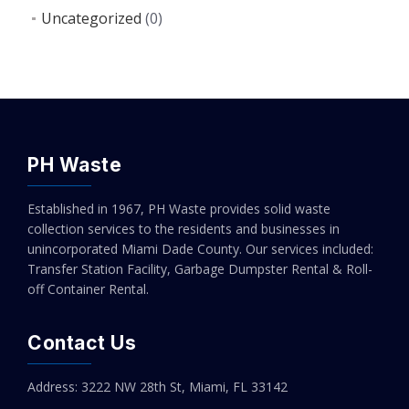
Uncategorized
(0)
PH Waste
Established in 1967, PH Waste provides solid waste
collection services to the residents and businesses in
unincorporated Miami Dade County. Our services included:
Transfer Station Facility, Garbage Dumpster Rental & Roll-
off Container Rental.
Contact Us
Address: 3222 NW 28th St, Miami, FL 33142