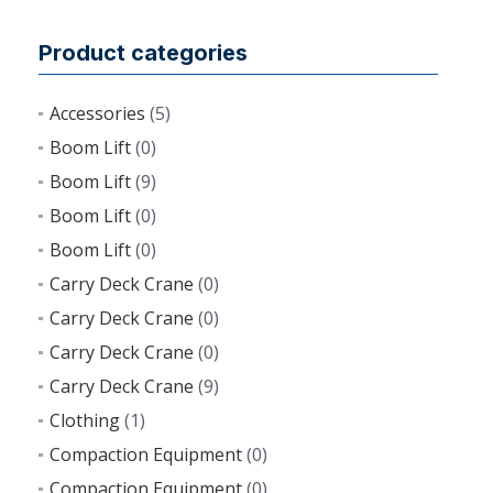
Product categories
Accessories
(5)
Boom Lift
(0)
Boom Lift
(9)
Boom Lift
(0)
Boom Lift
(0)
Carry Deck Crane
(0)
Carry Deck Crane
(0)
Carry Deck Crane
(0)
Carry Deck Crane
(9)
Clothing
(1)
Compaction Equipment
(0)
Compaction Equipment
(0)